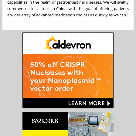
capabilities in the realm of gastrointestinal diseases. We will swiftly
commence clinical trials in
China
, with the goal of offering patients
a wider array of advanced medication choices as quickly as we can."