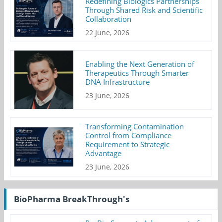
Redefining Biologics Partnerships
Through Shared Risk and Scientific
Collaboration
22 June, 2026
Enabling the Next Generation of
Therapeutics Through Smarter
DNA Infrastructure
23 June, 2026
Transforming Contamination
Control from Compliance
Requirement to Strategic
Advantage
23 June, 2026
BioPharma BreakThrough's