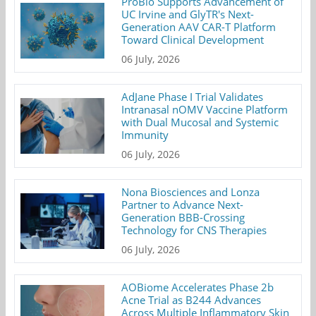
ProBio Supports Advancement of
UC Irvine and GlyTR's Next-
Generation AAV CAR-T Platform
Toward Clinical Development
06 July, 2026
AdJane Phase I Trial Validates
Intranasal nOMV Vaccine Platform
with Dual Mucosal and Systemic
Immunity
06 July, 2026
Nona Biosciences and Lonza
Partner to Advance Next-
Generation BBB-Crossing
Technology for CNS Therapies
06 July, 2026
AOBiome Accelerates Phase 2b
Acne Trial as B244 Advances
Across Multiple Inflammatory Skin