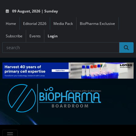
09 August, 2026 | Sunday
Home
Editorial 2026
Media Pack
BioPharma Exclusive
Subscribe
Events
Login