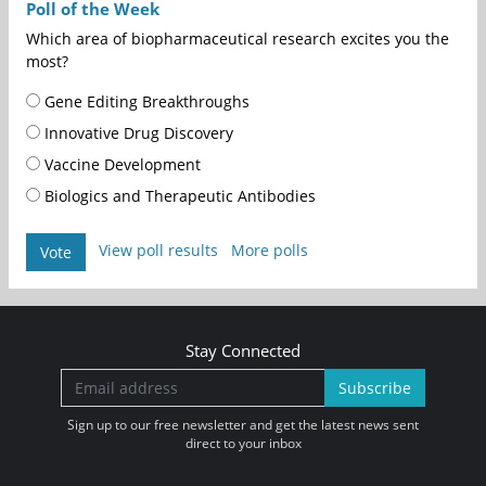
Poll of the Week
Which area of biopharmaceutical research excites you the
most?
Gene Editing Breakthroughs
Innovative Drug Discovery
Vaccine Development
Biologics and Therapeutic Antibodies
View poll results
More polls
Vote
Stay Connected
Subscribe
Sign up to our free newsletter and get the latest news sent
direct to your inbox