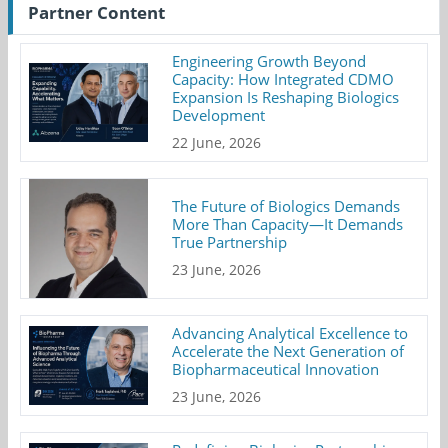
Partner Content
Engineering Growth Beyond
Capacity: How Integrated CDMO
Expansion Is Reshaping Biologics
Development
22 June, 2026
The Future of Biologics Demands
More Than Capacity—It Demands
True Partnership
23 June, 2026
Advancing Analytical Excellence to
Accelerate the Next Generation of
Biopharmaceutical Innovation
23 June, 2026