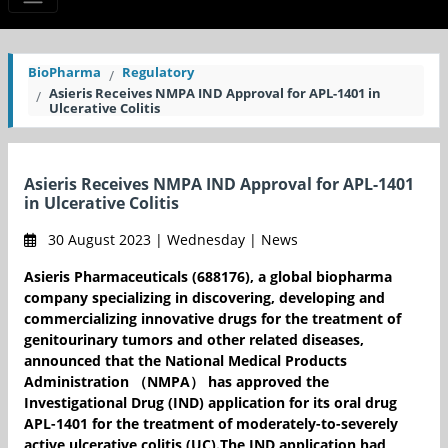
BioPharma
Regulatory
Asieris Receives NMPA IND Approval for APL-1401 in
Ulcerative Colitis
Asieris Receives NMPA IND Approval for APL-1401
in Ulcerative Colitis
30 August 2023 | Wednesday | News
Asieris Pharmaceuticals (688176), a global biopharma
company specializing in discovering, developing and
commercializing innovative drugs for the treatment of
genitourinary tumors and other related diseases,
announced that the National Medical Products
Administration （NMPA） has approved the
Investigational Drug (IND) application for its oral drug
APL-1401 for the treatment of moderately-to-severely
active ulcerative colitis (UC).The IND application had