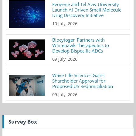
Evogene and Tel Aviv University
Launch AI-Driven Small Molecule
Drug Discovery Initiative
10 July, 2026
Biocytogen Partners with
Whitehawk Therapeutics to
Develop Bispecific ADCs
09 July, 2026
Wave Life Sciences Gains
Shareholder Approval for
Proposed US Redomiciliation
09 July, 2026
Survey Box