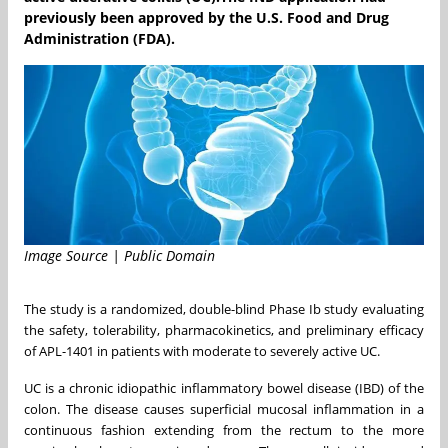
previously been approved by the U.S. Food and Drug
Administration (FDA).
Image Source | Public Domain
The study is a randomized, double-blind Phase Ib study evaluating
the safety, tolerability, pharmacokinetics, and preliminary efficacy
of APL-1401 in patients with moderate to severely active UC.
UC is a chronic idiopathic inflammatory bowel disease (IBD) of the
colon. The disease causes superficial mucosal inflammation in a
continuous fashion extending from the rectum to the more