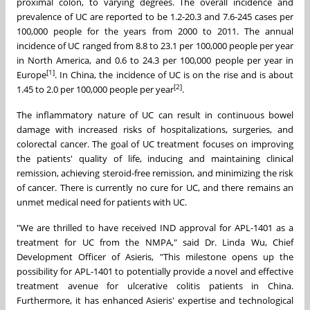
proximal colon, to varying degrees. The overall incidence and
prevalence of UC are reported to be 1.2-20.3 and 7.6-245 cases per
100,000 people for the years from 2000 to 2011. The annual
incidence of UC ranged from 8.8 to 23.1 per 100,000 people per year
in
North America
, and 0.6 to 24.3 per 100,000 people per year in
[1]
Europe
. In
China
, the incidence of UC is on the rise and is about
[2]
1.45 to 2.0 per 100,000 people per year
.
The inflammatory nature of UC can result in continuous bowel
damage with increased risks of hospitalizations, surgeries, and
colorectal cancer. The goal of UC treatment focuses on improving
the patients' quality of life, inducing and maintaining clinical
remission, achieving steroid-free remission, and minimizing the risk
of cancer. There is currently no cure for UC, and there remains an
unmet medical need for patients with UC.
"We are thrilled to have received IND approval for APL-1401 as a
treatment for UC from the NMPA," said Dr.
Linda Wu
, Chief
Development Officer of Asieris, "This milestone opens up the
possibility for APL-1401 to potentially provide a novel and effective
treatment avenue for ulcerative colitis patients in
China
.
Furthermore, it has enhanced Asieris' expertise and technological