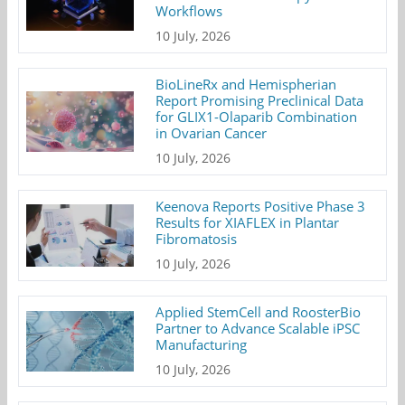
Workflows
10 July, 2026
BioLineRx and Hemispherian
Report Promising Preclinical Data
for GLIX1-Olaparib Combination
in Ovarian Cancer
10 July, 2026
Keenova Reports Positive Phase 3
Results for XIAFLEX in Plantar
Fibromatosis
10 July, 2026
Applied StemCell and RoosterBio
Partner to Advance Scalable iPSC
Manufacturing
10 July, 2026