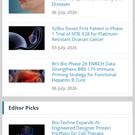
Diseases
06 July, 2026
92Bio Doses First Patient in Phase
1 Trial of NTB-928 for Platinum-
Resistant Ovarian Cancer
03 July, 2026
Brii Bio Phase 2b ENRICH Data
Strengthens BRII-179 Immune
Priming Strategy for Functional
Hepatitis B Cure
06 July, 2026
Editor Picks
Bio-Techne Expands AI-
Engineered Designer Protein
Portfolio for Cell Therapy