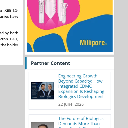
on XBB.1.5-
panies have
ed by both
cron BA.1;
 the holder
Partner Content
Engineering Growth
Beyond Capacity: How
Integrated CDMO
Expansion Is Reshaping
Biologics Development
22 June, 2026
The Future of Biologics
Demands More Than