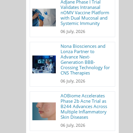
AdJane Phase I Trial
Validates Intranasal
nOMV Vaccine Platform
with Dual Mucosal and
Systemic Immunity
06 July, 2026
Nona Biosciences and
Lonza Partner to
Advance Next-
Generation BBB-
Crossing Technology for
CNS Therapies
06 July, 2026
AOBiome Accelerates
Phase 2b Acne Trial as
B244 Advances Across
Multiple Inflammatory
Skin Diseases
06 July, 2026