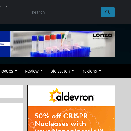
vents
alogues
Review
Bio Watch
Regions
U