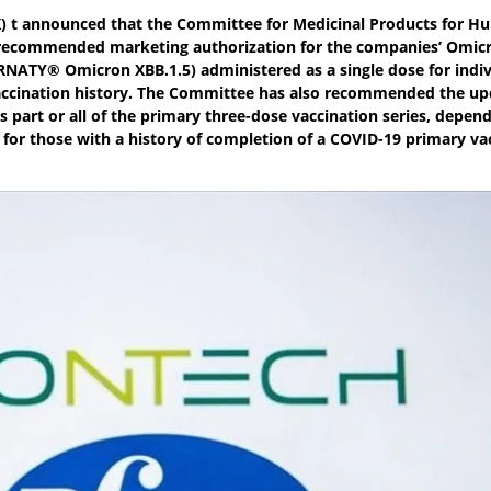
TX) t announced that the Committee for Medicinal Products for 
 recommended marketing authorization for the companies’ Omic
ATY® Omicron XBB.1.5) administered as a single dose for indiv
 vaccination history. The Committee has also recommended the u
s part or all of the primary three-dose vaccination series, depen
 for those with a history of completion of a COVID-19 primary va