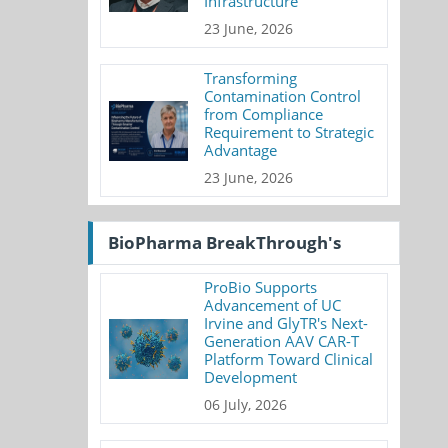
Infrastructure
23 June, 2026
Transforming
Contamination Control
from Compliance
Requirement to Strategic
Advantage
23 June, 2026
BioPharma BreakThrough's
ProBio Supports
Advancement of UC
Irvine and GlyTR's Next-
Generation AAV CAR-T
Platform Toward Clinical
Development
06 July, 2026