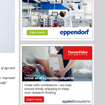
 of age and
n improved
1
bally