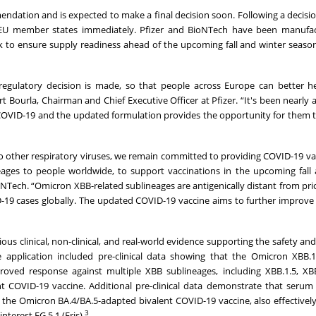
dation and is expected to make a final decision soon. Following a decisi
e EU member states immediately. Pfizer and BioNTech have been manufac
 to ensure supply readiness ahead of the upcoming fall and winter seas
 regulatory decision is made, so that people across Europe can better h
rt Bourla, Chairman and Chief Executive Officer at Pfizer. “It's been nearly 
COVID-19 and the updated formulation provides the opportunity for them t
to other respiratory viruses, we remain committed to providing COVID-19 va
neages to people worldwide, to support vaccinations in the upcoming fall
oNTech. “Omicron XBB-related sublineages are antigenically distant from pr
D-19 cases globally. The updated COVID-19 vaccine aims to further improve
 clinical, non-clinical, and real-world evidence supporting the safety and 
 application included pre-clinical data showing that the Omicron XBB.1
oved response against multiple XBB sublineages, including XBB.1.5, XBB
 COVID-19 vaccine. Additional pre-clinical data demonstrate that serum
e Omicron BA.4/BA.5-adapted bivalent COVID-19 vaccine, also effectively
3
terest EG.5.1 (Eris).