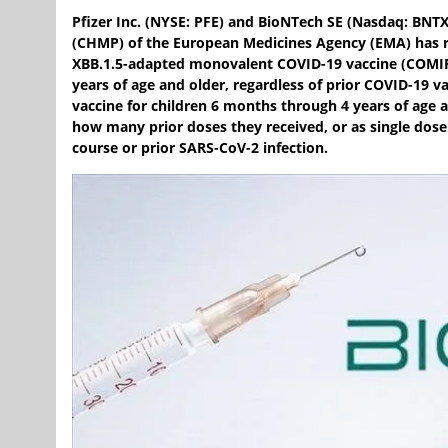
Pfizer Inc. (NYSE: PFE) and BioNTech SE (Nasdaq: BN
(CHMP) of the European Medicines Agency (EMA) has
XBB.1.5-adapted monovalent COVID-19 vaccine (COMIRN
years of age and older, regardless of prior COVID-19
vaccine for children 6 months through 4 years of age a
how many prior doses they received, or as single dose
course or prior SARS-CoV-2 infection.