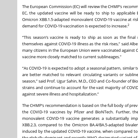
The European Commission (EC) will review the CHMP’s recommen
EC, the updated vaccine will be ready to ship to applicabl
Omicron XBB.1.5-adapted monovalent COVID-19 vaccine at risk
2
demand for COVID-19 vaccination is expected to increase.
“This season’s vaccine is ready to ship as soon as the final
themselves against COVID-19 illness as the risk rises,” said Albe
many citizens in the European Union were vaccinated against 
vaccine more closely matched to current sublineages."
“As COVID-19 is expected to adopt a seasonal pattern, similar 
are better matched to relevant circulating variants or subli
season,” said Prof. Ugur Sahin, M.D., CEO and Co-founder of Bi
strains and continue to account for the vast majority of COVI
against severe illness and hospitalization.”
The CHMP’s recommendation is based on the full body of previous
the COVID-19 vaccines by Pfizer and BioNTech. Further, the
monovalent COVID-19 vaccine generates a substantially impr
XBB.2.3, compared to the Omicron BA.4/BA.5-adapted bivalent
induced by the updated COVID-19 vaccine, when compared to th
the globally dominant and recently WHO-designated variant of in