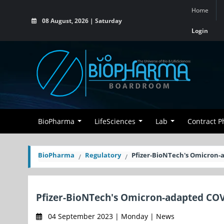
Home
08 August, 2026 | Saturday
Login
BioPharma
LifeSciences
Lab
Contract 
BioPharma
Regulatory
Pfizer-BioNTech's Omicron-a
Pfizer-BioNTech's Omicron-adapted COV
04 September 2023 | Monday | News