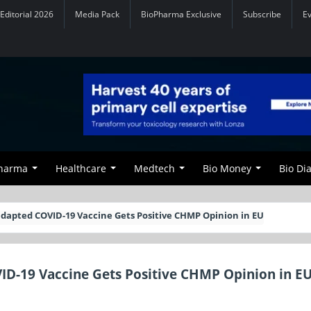
Editorial 2026
Media Pack
BioPharma Exclusive
Subscribe
E
Pharma
Healthcare
Medtech
Bio Money
Bio Di
dapted COVID-19 Vaccine Gets Positive CHMP Opinion in EU
ID-19 Vaccine Gets Positive CHMP Opinion in E