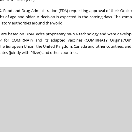
.S. Food and Drug Administration (FDA) requesting approval of their Omicr
s of age and older. A decision is expected in the coming days. The com
latory authorities around the world.
 are based on BioNTech’s proprietary mRNA technology and were develop
er for COMIRNATY and its adapted vaccines (COMIRNATY Original/Omi
the European Union, the United Kingdom, Canada and other countries, and
tes (jointly with Pfizer) and other countries.