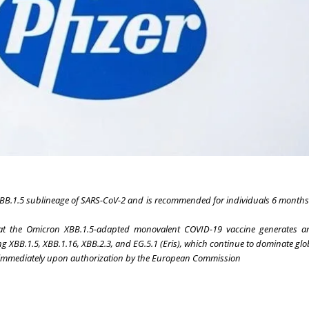
XBB.1.5 sublineage of SARS-CoV-2 and is recommended for individuals 6 months
at the Omicron XBB.1.5-adapted monovalent COVID-19 vaccine generates a
g XBB.1.5, XBB.1.16, XBB.2.3, and EG.5.1 (Eris), which continue to dominate glo
es immediately upon authorization by the European Commission