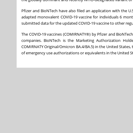
Pfizer and BioNTech have also filed an application with the U
adapted monovalent COVID-19 vaccine for individuals 6 month
submitted data for the updated COVID-19 vaccine to other regu
The COVID-19 vaccines (COMIRNATY®) by Pfizer and BioNTech
companies. BioNTech is the Marketing Authorization Hold
COMIRNATY Original/Omicron BA.4/BA.5) in the United States, 
of emergency use authorizations or equivalents in the United Sta