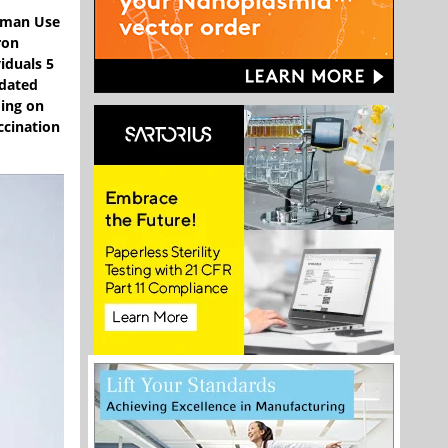
Human Use
ron
iduals 5
pdated
ding on
ccination