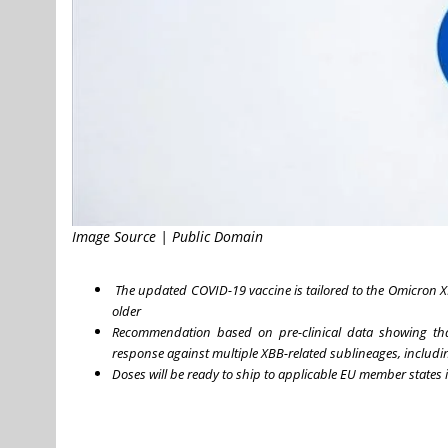
Image Source | Public Domain
The updated COVID-19 vaccine is tailored to the Omicron 
older
Recommendation based on pre-clinical data showing th
response against multiple XBB-related sublineages, includin
Doses will be ready to ship to applicable EU member stat