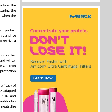
on from the
turing the
on when the
elp protect
a year since
o receive a
ccines that
 and winter
ior Omicron
 protection
efficacy of
.5-adapted
.1.16, and
 antibodies
 neutralize