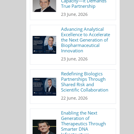
Capacity—It Demands
True Partnership
23 June, 2026
Advancing Analytical
Excellence to Accelerate
the Next Generation of
Biopharmaceutical
Innovation
23 June, 2026
Redefining Biologics
Partnerships Through
Shared Risk and
Scientific Collaboration
22 June, 2026
Enabling the Next
Generation of
Therapeutics Through
Smarter DNA