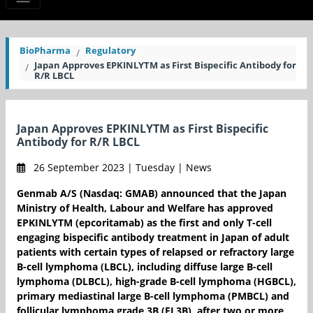
BioPharma
Regulatory
Japan Approves EPKINLYTM as First Bispecific Antibody for
R/R LBCL
Japan Approves EPKINLYTM as First Bispecific
Antibody for R/R LBCL
26 September 2023 | Tuesday | News
Genmab A/S (Nasdaq: GMAB) announced that the Japan
Ministry of Health, Labour and Welfare has approved
EPKINLYTM (epcoritamab) as the first and only T-cell
engaging bispecific antibody treatment in Japan of adult
patients with certain types of relapsed or refractory large
B-cell lymphoma (LBCL), including diffuse large B-cell
lymphoma (DLBCL), high-grade B-cell lymphoma (HGBCL),
primary mediastinal large B-cell lymphoma (PMBCL) and
follicular lymphoma grade 3B (FL3B), after two or more