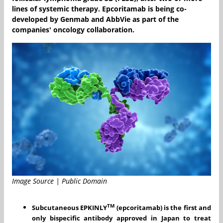
lines of systemic therapy. Epcoritamab is being co-
developed by Genmab and AbbVie as part of the
companies' oncology collaboration.
Image Source | Public Domain
TM
Subcutaneous
EPKINLY
(epcoritamab)
is the first and
only
bispecific antibody approved
in Japan to treat