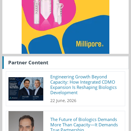
Partner Content
Engineering Growth Beyond
Capacity: How Integrated CDMO
Expansion Is Reshaping Biologics
Development
22 June, 2026
The Future of Biologics Demands
More Than Capacity—It Demands
True Partnership