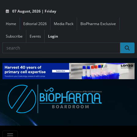
07 August, 2026 | Friday
Home
Editorial 2026
Media Pack
BioPharma Exclusive
Subscribe
Events
Login