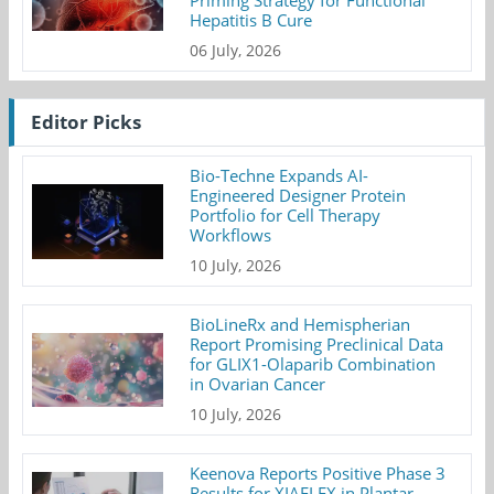
Priming Strategy for Functional
Hepatitis B Cure
06 July, 2026
Editor Picks
Bio-Techne Expands AI-
Engineered Designer Protein
Portfolio for Cell Therapy
Workflows
10 July, 2026
BioLineRx and Hemispherian
Report Promising Preclinical Data
for GLIX1-Olaparib Combination
in Ovarian Cancer
10 July, 2026
Keenova Reports Positive Phase 3
Results for XIAFLEX in Plantar