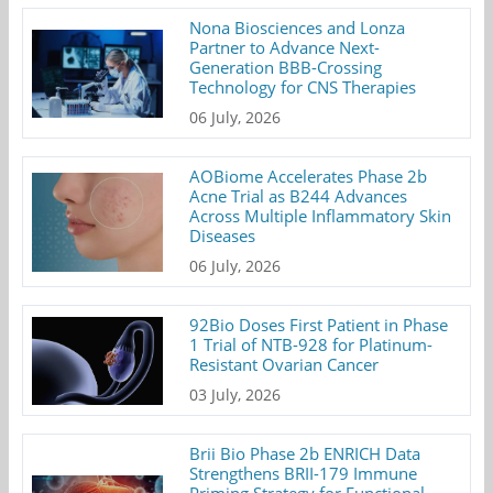
Nona Biosciences and Lonza
Partner to Advance Next-
Generation BBB-Crossing
Technology for CNS Therapies
06 July, 2026
AOBiome Accelerates Phase 2b
Acne Trial as B244 Advances
Across Multiple Inflammatory Skin
Diseases
06 July, 2026
92Bio Doses First Patient in Phase
1 Trial of NTB-928 for Platinum-
Resistant Ovarian Cancer
03 July, 2026
Brii Bio Phase 2b ENRICH Data
Strengthens BRII-179 Immune