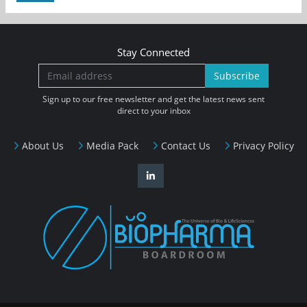
Stay Connected
Subscribe
Sign up to our free newsletter and get the latest news sent
direct to your inbox
About Us
Media Pack
Contact Us
Privacy Policy