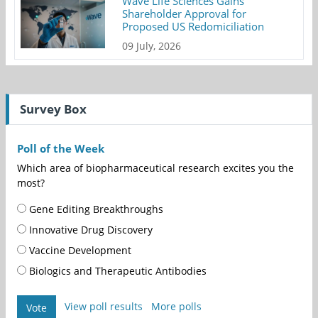
Wave Life Sciences Gains
Shareholder Approval for
Proposed US Redomiciliation
09 July, 2026
Survey Box
Poll of the Week
Which area of biopharmaceutical research excites you the
most?
Gene Editing Breakthroughs
Innovative Drug Discovery
Vaccine Development
Biologics and Therapeutic Antibodies
View poll results
More polls
Vote