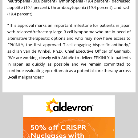
neutropenia (30.6 percent), lymphopenia (19.4 percent), decreased
appetite (19.4 percent), thrombocytopenia (19.4 percent), and rash
(19.4 percent).
“This approval marks an important milestone for patients in Japan
with relapsed/refractory large B-cell lymphoma who are in need of
alternative therapeutic options and who may now have access to
EPKINLY, the first approved T-cell engaging bispecific antibody,”
said Jan van de Winkel, Ph.D., Chief Executive Officer of Genmab.
“We are working closely with AbbVie to deliver EPKINLY to patients
in Japan as quickly as possible and we remain committed to
continue evaluating epcoritamab as a potential core therapy across
B-cell malignancies.”