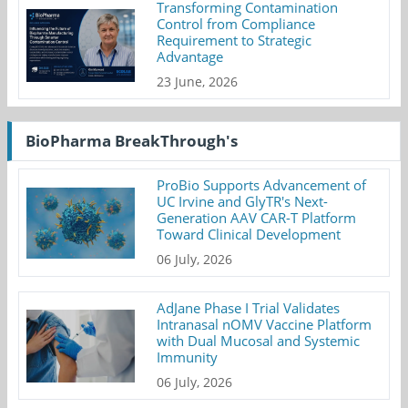
Transforming Contamination
Control from Compliance
Requirement to Strategic
Advantage
23 June, 2026
BioPharma BreakThrough's
ProBio Supports Advancement of
UC Irvine and GlyTR's Next-
Generation AAV CAR-T Platform
Toward Clinical Development
06 July, 2026
AdJane Phase I Trial Validates
Intranasal nOMV Vaccine Platform
with Dual Mucosal and Systemic
Immunity
06 July, 2026