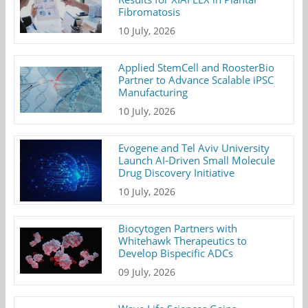
Fibromatosis
10 July, 2026
Applied StemCell and RoosterBio
Partner to Advance Scalable iPSC
Manufacturing
10 July, 2026
Evogene and Tel Aviv University
Launch AI-Driven Small Molecule
Drug Discovery Initiative
10 July, 2026
Biocytogen Partners with
Whitehawk Therapeutics to
Develop Bispecific ADCs
09 July, 2026