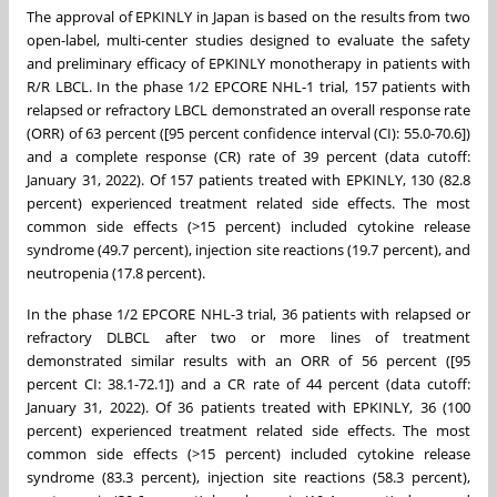
The approval of EPKINLY in Japan is based on the results from two
open-label, multi-center studies designed to evaluate the safety
and preliminary efficacy of EPKINLY monotherapy in patients with
R/R LBCL. In the phase 1/2 EPCORE NHL-1 trial, 157 patients with
relapsed or refractory LBCL demonstrated an overall response rate
(ORR) of 63 percent ([95 percent confidence interval (CI): 55.0-70.6])
and a complete response (CR) rate of 39 percent (data cutoff:
January 31, 2022). Of 157 patients treated with EPKINLY, 130 (82.8
percent) experienced treatment related side effects. The most
common side effects (>15 percent) included cytokine release
syndrome (49.7 percent), injection site reactions (19.7 percent), and
neutropenia (17.8 percent).
In the phase 1/2 EPCORE NHL-3 trial, 36 patients with relapsed or
refractory DLBCL after two or more lines of treatment
demonstrated similar results with an ORR of 56 percent ([95
percent CI: 38.1-72.1]) and a CR rate of 44 percent (data cutoff:
January 31, 2022). Of 36 patients treated with EPKINLY, 36 (100
percent) experienced treatment related side effects. The most
common side effects (>15 percent) included cytokine release
syndrome (83.3 percent), injection site reactions (58.3 percent),