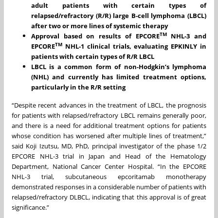
adult patients with
certain types of
relapsed/refractory (R/R) large B-cell lymphoma (LBCL)
after two or more lines of systemic therapy
TM
Approval based on results of EPCORE
NHL-3 and
TM
EPCORE
NHL-1 clinical trials, evaluating EPKINLY
in
patients with
certain types of
R/R
LBCL
LBCL
is a
common form of non-Hodgkin’s lymphoma
(NHL) and currently
has
limited treatment options
,
particularly in the
R/R
setting
“Despite recent advances in the treatment of LBCL, the prognosis
for patients with relapsed/refractory LBCL remains generally poor,
and there is a need for additional treatment options for patients
whose condition has worsened after multiple lines of treatment,”
said Koji Izutsu, MD, PhD, principal investigator of the phase 1/2
EPCORE NHL-3 trial in Japan and Head of the Hematology
Department, National Cancer Center Hospital. “In the EPCORE
NHL-3 trial, subcutaneous epcoritamab monotherapy
demonstrated responses in a considerable number of patients with
relapsed/refractory DLBCL, indicating that this approval is of great
significance.”