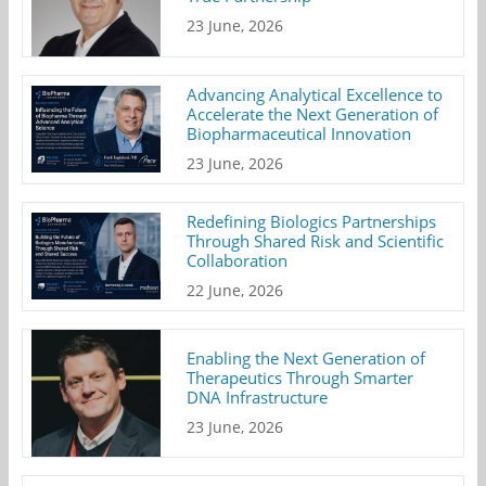
23 June, 2026
Advancing Analytical Excellence to
Accelerate the Next Generation of
Biopharmaceutical Innovation
23 June, 2026
Redefining Biologics Partnerships
Through Shared Risk and Scientific
Collaboration
22 June, 2026
Enabling the Next Generation of
Therapeutics Through Smarter
DNA Infrastructure
23 June, 2026