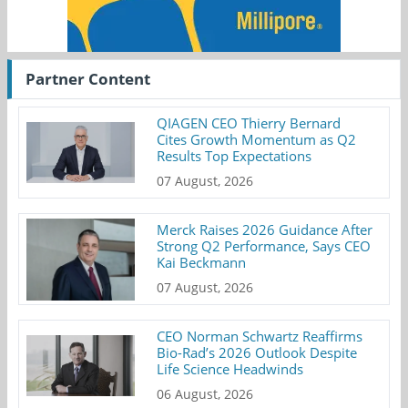
Partner Content
QIAGEN CEO Thierry Bernard
Cites Growth Momentum as Q2
Results Top Expectations
07 August, 2026
Merck Raises 2026 Guidance After
Strong Q2 Performance, Says CEO
Kai Beckmann
07 August, 2026
CEO Norman Schwartz Reaffirms
Bio-Rad’s 2026 Outlook Despite
Life Science Headwinds
06 August, 2026