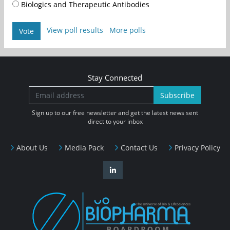
Biologics and Therapeutic Antibodies
View poll results
More polls
Vote
Stay Connected
Subscribe
Sign up to our free newsletter and get the latest news sent
direct to your inbox
About Us
Media Pack
Contact Us
Privacy Policy