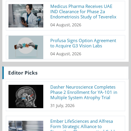
Medicus Pharma Receives UAE
IND Clearance for Phase 2a
Endometriosis Study of Teverelix
04 August, 2026
Profusa Signs Option Agreement
to Acquire G3 Vision Labs
04 August, 2026
Editor Picks
Dasher Neuroscience Completes
Phase 2 Enrollment for YA-101 in
Multiple System Atrophy Trial
31 July, 2026
Ember LifeSciences and Alfresa
Form Strategic Alliance to