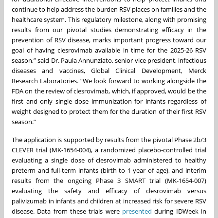
continue to help address the burden RSV places on families and the
healthcare system. This regulatory milestone, along with promising
results from our pivotal studies demonstrating efficacy in the
prevention of RSV disease, marks important progress toward our
goal of having clesrovimab available in time for the 2025-26 RSV
season,” said Dr. Paula Annunziato, senior vice president, infectious
diseases and vaccines, Global Clinical Development, Merck
Research Laboratories. “We look forward to working alongside the
FDA on the review of clesrovimab, which, if approved, would be the
first and only single dose immunization for infants regardless of
weight designed to protect them for the duration of their first RSV
season.”
The application is supported by results from the pivotal Phase 2b/3
CLEVER trial (MK-1654-004), a randomized placebo-controlled trial
evaluating a single dose of clesrovimab administered to healthy
preterm and full-term infants (birth to 1 year of age), and interim
results from the ongoing Phase 3 SMART trial (MK-1654-007)
evaluating the safety and efficacy of clesrovimab versus
palivizumab in infants and children at increased risk for severe RSV
disease. Data from these trials were
presented
during IDWeek in