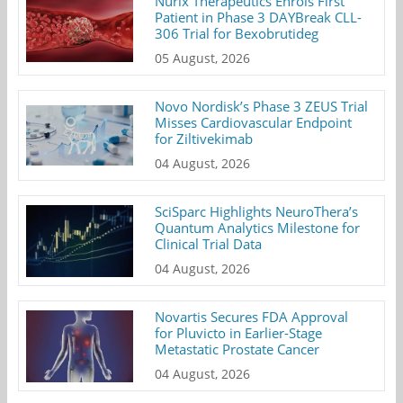
Nurix Therapeutics Enrols First
Patient in Phase 3 DAYBreak CLL-
306 Trial for Bexobrutideg
05 August, 2026
Novo Nordisk’s Phase 3 ZEUS Trial
Misses Cardiovascular Endpoint
for Ziltivekimab
04 August, 2026
SciSparc Highlights NeuroThera’s
Quantum Analytics Milestone for
Clinical Trial Data
04 August, 2026
Novartis Secures FDA Approval
for Pluvicto in Earlier-Stage
Metastatic Prostate Cancer
04 August, 2026