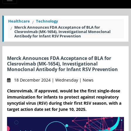
Healthcare
Technology
Merck Announces FDA Acceptance of BLA for
Clesrovimab (MK-1654), Investigational Monoclonal
Antibody for Infant RSV Prevention
Merck Announces FDA Acceptance of BLA for
Clesrovimab (MK-1654), Investigational
Monoclonal Antibody for Infant RSV Prevention
18 December 2024 | Wednesday | News
Clesrovimab, if approved, would be the first single-dose
immunization for infants to protect against respiratory
syncytial virus (RSV) during their first RSV season, with a
target action date set for June 10, 2025.