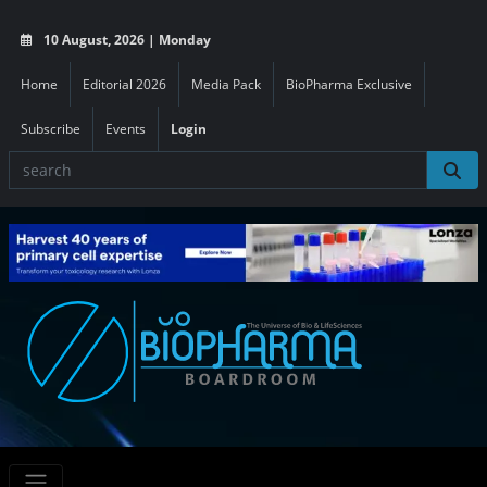
10 August, 2026 | Monday
Home
Editorial 2026
Media Pack
BioPharma Exclusive
Subscribe
Events
Login