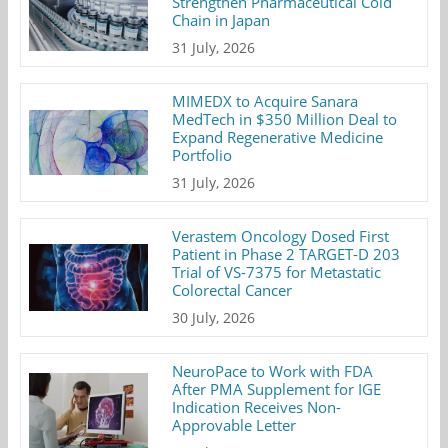
Strengthen Pharmaceutical Cold
Chain in Japan
31 July, 2026
MIMEDX to Acquire Sanara
MedTech in $350 Million Deal to
Expand Regenerative Medicine
Portfolio
31 July, 2026
Verastem Oncology Dosed First
Patient in Phase 2 TARGET-D 203
Trial of VS-7375 for Metastatic
Colorectal Cancer
30 July, 2026
NeuroPace to Work with FDA
After PMA Supplement for IGE
Indication Receives Non-
Approvable Letter