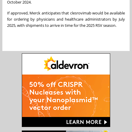
October 2024.
If approved, Merck anticipates that clesrovimab would be available
for ordering by physicians and healthcare administrators by July
2025, with shipments to arrive in time for the 2025 RSV season.