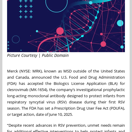
Picture Courtesy | Public Domain
Merck (NYSE: MRK), known as MSD outside of the United States
and Canada, announced the U.S. Food and Drug Administration
(FDA) has accepted the Biologics License Application (BLA) for
clesrovimab (MK-1654), the company’s investigational prophylactic
long-acting monoclonal antibody designed to protect infants from
respiratory syncytial virus (RSV) disease during their first RSV
season. The FDA has set a Prescription Drug User Fee Act (PDUFA),
or target action, date of June 10, 2025.
“Despite recent advances in RSV prevention, unmet needs remain
for additional effective interventions to help protect infants and