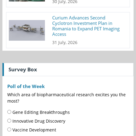
30 July, 2026
Curium Advances Second
Cyclotron Investment Plan in
Romania to Expand PET Imaging
Access
31 July, 2026
Survey Box
Poll of the Week
Which area of biopharmaceutical research excites you the
most?
Gene Editing Breakthroughs
Innovative Drug Discovery
Vaccine Development