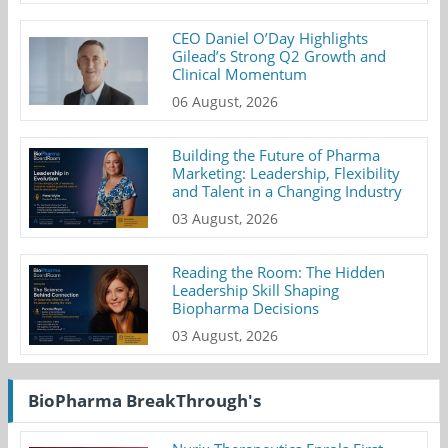
CEO Daniel O’Day Highlights
Gilead’s Strong Q2 Growth and
Clinical Momentum
06 August, 2026
Building the Future of Pharma
Marketing: Leadership, Flexibility
and Talent in a Changing Industry
03 August, 2026
Reading the Room: The Hidden
Leadership Skill Shaping
Biopharma Decisions
03 August, 2026
BioPharma BreakThrough's