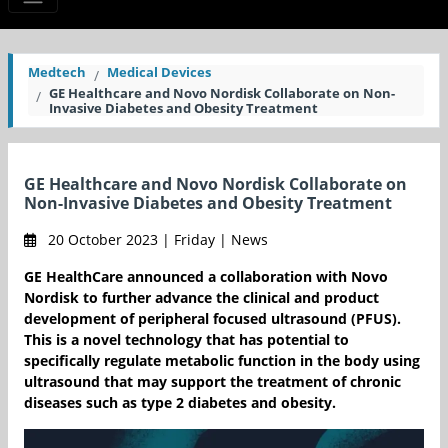
Medtech
Medical Devices
GE Healthcare and Novo Nordisk Collaborate on Non-
Invasive Diabetes and Obesity Treatment
GE Healthcare and Novo Nordisk Collaborate on
Non-Invasive Diabetes and Obesity Treatment
20 October 2023 | Friday | News
GE HealthCare announced a collaboration with Novo
Nordisk to further advance the clinical and product
development of peripheral focused ultrasound (PFUS).
This is a novel technology that has potential to
specifically regulate metabolic function in the body using
ultrasound that may support the treatment of chronic
diseases such as type 2 diabetes and obesity.