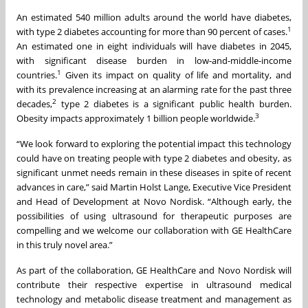
An estimated 540 million adults around the world have diabetes,
1
with type 2 diabetes accounting for more than 90 percent of cases.
An estimated one in eight individuals will have diabetes in 2045,
with significant disease burden in low-and-middle-income
1
countries.
Given its impact on quality of life and mortality, and
with its prevalence increasing at an alarming rate for the past three
2
decades,
type 2 diabetes is a significant public health burden.
3
Obesity impacts approximately 1 billion people worldwide.
“We look forward to exploring the potential impact this technology
could have on treating people with type 2 diabetes and obesity, as
significant unmet needs remain in these diseases in spite of recent
advances in care,” said Martin Holst Lange, Executive Vice President
and Head of Development at Novo Nordisk. “Although early, the
possibilities of using ultrasound for therapeutic purposes are
compelling and we welcome our collaboration with GE HealthCare
in this truly novel area.”
As part of the collaboration, GE HealthCare and Novo Nordisk will
contribute their respective expertise in ultrasound medical
technology and metabolic disease treatment and management as