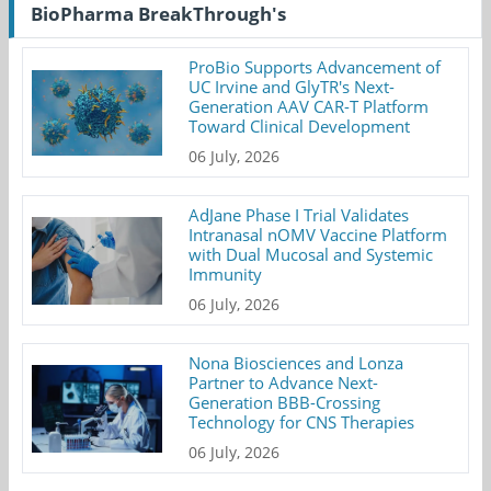
BioPharma BreakThrough's
ProBio Supports Advancement of
UC Irvine and GlyTR's Next-
Generation AAV CAR-T Platform
Toward Clinical Development
06 July, 2026
AdJane Phase I Trial Validates
Intranasal nOMV Vaccine Platform
with Dual Mucosal and Systemic
Immunity
06 July, 2026
Nona Biosciences and Lonza
Partner to Advance Next-
Generation BBB-Crossing
Technology for CNS Therapies
06 July, 2026