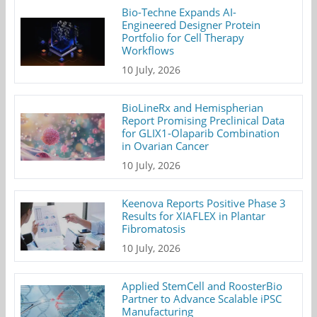
Bio-Techne Expands AI-
Engineered Designer Protein
Portfolio for Cell Therapy
Workflows
10 July, 2026
BioLineRx and Hemispherian
Report Promising Preclinical Data
for GLIX1-Olaparib Combination
in Ovarian Cancer
10 July, 2026
Keenova Reports Positive Phase 3
Results for XIAFLEX in Plantar
Fibromatosis
10 July, 2026
Applied StemCell and RoosterBio
Partner to Advance Scalable iPSC
Manufacturing