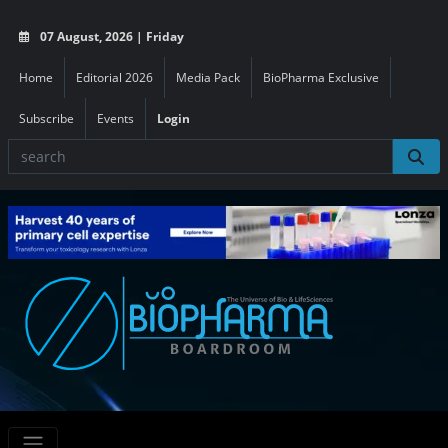
07 August, 2026 | Friday
Home
Editorial 2026
Media Pack
BioPharma Exclusive
Subscribe
Events
Login