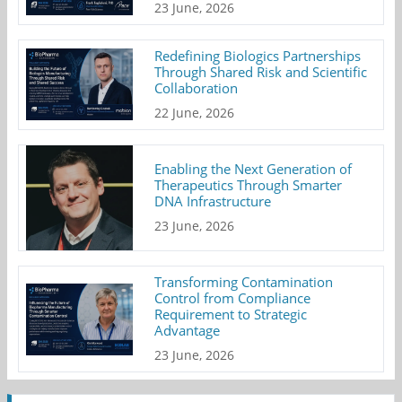
23 June, 2026
Redefining Biologics Partnerships
Through Shared Risk and Scientific
Collaboration
22 June, 2026
Enabling the Next Generation of
Therapeutics Through Smarter
DNA Infrastructure
23 June, 2026
Transforming Contamination
Control from Compliance
Requirement to Strategic
Advantage
23 June, 2026