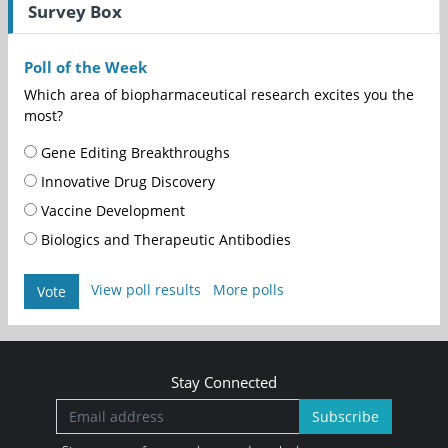
Survey Box
Poll of the Week
Which area of biopharmaceutical research excites you the
most?
Gene Editing Breakthroughs
Innovative Drug Discovery
Vaccine Development
Biologics and Therapeutic Antibodies
View poll results
More polls
Vote
Stay Connected
Subscribe