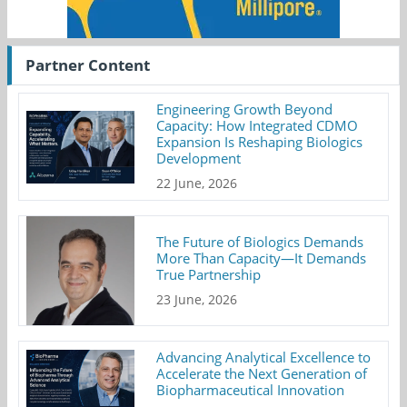
Partner Content
Engineering Growth Beyond
Capacity: How Integrated CDMO
Expansion Is Reshaping Biologics
Development
22 June, 2026
The Future of Biologics Demands
More Than Capacity—It Demands
True Partnership
23 June, 2026
Advancing Analytical Excellence to
Accelerate the Next Generation of
Biopharmaceutical Innovation