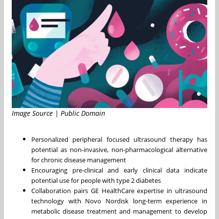
Image Source | Public Domain
Personalized peripheral focused ultrasound therapy has
potential as non-invasive, non-pharmacological alternative
for chronic disease management
Encouraging pre-clinical and early clinical data indicate
potential use for people with type 2 diabetes
Collaboration pairs GE HealthCare expertise in ultrasound
technology with Novo Nordisk long-term experience in
metabolic disease treatment and management to develop