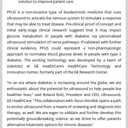
solution to improve patient care
PFUS is a non-invasive type of bioelectronic medicine that uses
ultrasound to activate the nervous system to stimulate a response
that may be able to treat disease. Pre-clinical proof of concept and
initial early-stage clinical research suggests that it may impact
glucose metabolism in people with diabetes via personalized
ultrasound stimulation of nerve pathways. If validated with further
clinical evidence, PFUS could represent a non-pharmacologic
approach to normalize blood glucose levels in people with type 2
diabetes. The existing technology was developed by a team of
scientists at GE HealthCare’s HealthCare Technology and
Innovation Center, formerly part of the GE Research Center.
“In an era where diabetes is increasing around the globe, we are
enthusiastic about the potential for ultrasound to help people live
healthier lives,” said Roland Rott, President and CEO, Ultrasound,
GE HealthCare. “This collaboration with Novo Nordisk opens a path
to evolve ultrasound from a means of screening and diagnosis into
therapy, as well. We are eager to validate and further develop this
potentially groundbreaking science, as we strive to offer patients
alternative treatment options for chronic diseases.”