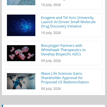
10 July, 2026
Evogene and Tel Aviv University
Launch AI-Driven Small Molecule
Drug Discovery Initiative
10 July, 2026
Biocytogen Partners with
Whitehawk Therapeutics to
Develop Bispecific ADCs
09 July, 2026
Wave Life Sciences Gains
Shareholder Approval for
Proposed US Redomiciliation
09 July, 2026