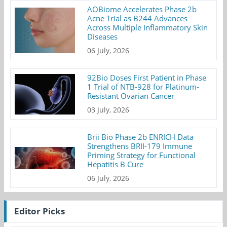
AOBiome Accelerates Phase 2b
Acne Trial as B244 Advances
Across Multiple Inflammatory Skin
Diseases
06 July, 2026
92Bio Doses First Patient in Phase
1 Trial of NTB-928 for Platinum-
Resistant Ovarian Cancer
03 July, 2026
Brii Bio Phase 2b ENRICH Data
Strengthens BRII-179 Immune
Priming Strategy for Functional
Hepatitis B Cure
06 July, 2026
Editor Picks