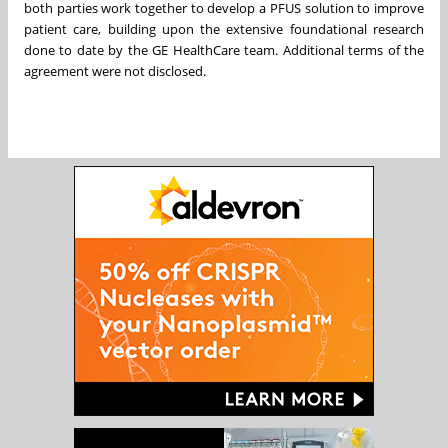
both parties work together to develop a PFUS solution to improve
patient care, building upon the extensive foundational research
done to date by the GE HealthCare team. Additional terms of the
agreement were not disclosed.