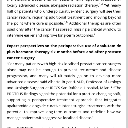
3
,4
locally advanced disease, alongside radiation therapy.
Yet nearly
half of patients who undergo curative-intent surgery will see their
cancer return, requiring additional treatment and moving beyond
5
,
6
the point where cure is possible.
Additional therapies are often
used only after the cancer has spread, missing a critical window to
7
intervene earlier and improve long-term outcomes.
Expert perspectives on the perioperative use of apalutamide
plus hormone therapy six months before and after prostate
cancer surgery
“For many patients with high-risk localised prostate cancer, surgery
alone may not be enough to prevent recurrence and disease
progression, and many will ultimately go on to develop more
advanced disease,” said Alberto Briganti, M.D., Professor of Urology
and Urologic Surgeon at IRCCS San Raffaele Hospital, Milan.* “The
PROTEUS findings signal the potential for a practice-changing shift,
supporting a perioperative treatment approach that integrates
apalutamide alongside curative-intent surgical treatment, with the
potential to improve long-term outcomes and redefine how we
manage patients with aggressive localised disease.”