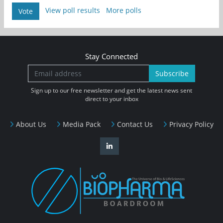
View poll results
More polls
Vote
Stay Connected
Subscribe
Sign up to our free newsletter and get the latest news sent
direct to your inbox
About Us
Media Pack
Contact Us
Privacy Policy