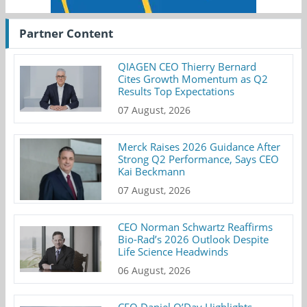
Partner Content
QIAGEN CEO Thierry Bernard
Cites Growth Momentum as Q2
Results Top Expectations
07 August, 2026
Merck Raises 2026 Guidance After
Strong Q2 Performance, Says CEO
Kai Beckmann
07 August, 2026
CEO Norman Schwartz Reaffirms
Bio-Rad’s 2026 Outlook Despite
Life Science Headwinds
06 August, 2026