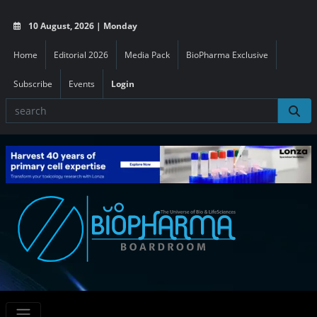
10 August, 2026 | Monday
Home
Editorial 2026
Media Pack
BioPharma Exclusive
Subscribe
Events
Login