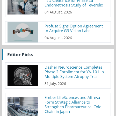
IND Clearance for Phase 2a
Endometriosis Study of Teverelix
04 August, 2026
Profusa Signs Option Agreement
to Acquire G3 Vision Labs
04 August, 2026
Editor Picks
Dasher Neuroscience Completes
Phase 2 Enrollment for YA-101 in
Multiple System Atrophy Trial
31 July, 2026
Ember LifeSciences and Alfresa
Form Strategic Alliance to
Strengthen Pharmaceutical Cold
Chain in Japan