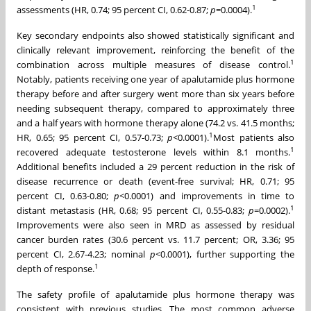
1
assessments (HR, 0.74; 95 percent CI, 0.62-0.87;
p
=0.0004).
Key secondary endpoints also showed statistically significant and
clinically relevant improvement, reinforcing the benefit of the
1
combination across multiple measures of disease control.
Notably, patients receiving one year of apalutamide plus hormone
therapy before and after surgery went more than six years before
needing subsequent therapy, compared to approximately three
and a half years with hormone therapy alone (74.2 vs. 41.5 months;
1
HR, 0.65; 95 percent CI, 0.57-0.73;
p
<0.0001).
Most patients also
1
recovered adequate testosterone levels within 8.1 months.
Additional benefits included a 29 percent reduction in the risk of
disease recurrence or death (event-free survival; HR, 0.71; 95
percent CI, 0.63-0.80;
p
<0.0001) and improvements in time to
1
distant metastasis (HR, 0.68; 95 percent CI, 0.55-0.83;
p
=0.0002).
Improvements were also seen in MRD as assessed by residual
cancer burden rates (30.6 percent vs. 11.7 percent; OR, 3.36; 95
percent CI, 2.67-4.23; nominal
p
<0.0001), further supporting the
1
depth of response.
The safety profile of apalutamide plus hormone therapy was
consistent with previous studies. The most common adverse