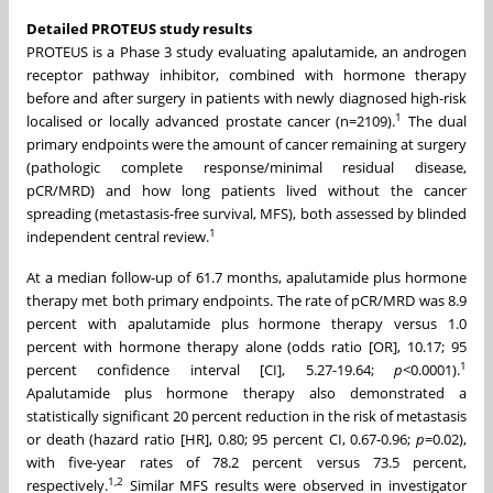
Detailed PROTEUS study results
PROTEUS is a Phase 3 study evaluating apalutamide, an androgen
receptor pathway inhibitor, combined with hormone therapy
before and after surgery in patients with newly diagnosed high-risk
1
localised or locally advanced prostate cancer (n=2109).
The dual
primary endpoints were the amount of cancer remaining at surgery
(pathologic complete response/minimal residual disease,
pCR/MRD) and how long patients lived without the cancer
spreading (metastasis-free survival, MFS), both assessed by blinded
1
independent central review.
At a median follow-up of 61.7 months, apalutamide plus hormone
therapy met both primary endpoints. The rate of pCR/MRD was 8.9
percent with apalutamide plus hormone therapy versus 1.0
percent with hormone therapy alone (odds ratio [OR], 10.17; 95
1
percent confidence interval [CI], 5.27-19.64;
p
<0.0001).
Apalutamide plus hormone therapy also demonstrated a
statistically significant 20 percent reduction in the risk of metastasis
or death (hazard ratio [HR], 0.80; 95 percent CI, 0.67-0.96;
p
=0.02),
with five-year rates of 78.2 percent versus 73.5 percent,
1
,
2
respectively.
Similar MFS results were observed in investigator