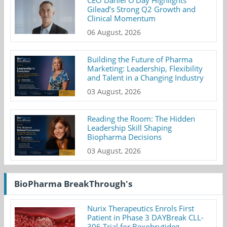
CEO Daniel O’Day Highlights
Gilead’s Strong Q2 Growth and
Clinical Momentum
06 August, 2026
Building the Future of Pharma
Marketing: Leadership, Flexibility
and Talent in a Changing Industry
03 August, 2026
Reading the Room: The Hidden
Leadership Skill Shaping
Biopharma Decisions
03 August, 2026
BioPharma BreakThrough's
Nurix Therapeutics Enrols First
Patient in Phase 3 DAYBreak CLL-
306 Trial for Bexobrutideg