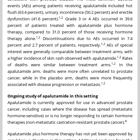
events (AEs) among patients receiving apalutamide included hot
flush (63.4 percent), urinary incontinence (50.2 percent) and erectile
1
,
2
dysfunction (41.6 percent).
Grade 3 or 4 AEs occurred in 39.6
percent of patients treated with apalutamide plus hormone
therapy, compared to 31.0 percent of those receiving hormone
1
,
2
therapy alone.
Discontinuations due to AEs occurred in 7.4
1
,
2
percent and 2.7 percent of patients, respectively.
AEs of special
interest were generally comparable between treatment arms, with
1
,
2
a higher incidence of skin rash observed with apalutamide.
Rates
1
,
2
of deaths were similar between treatment arms.
In the
apalutamide arm, deaths were more often unrelated to prostate
cancer, while in the placebo arm, deaths were more frequently
1,
2
associated with disease progression or metastasis.
Ongoing study of apalutamide in this setting
Apalutamide is currently approved for use in advanced prostate
cancer, including cases where the disease has spread (metastatic
hormone-sensitive) or is no longer responding to certain hormone
8
therapies (non-metastatic castration-resistant prostate cancer).
Apalutamide plus hormone therapy has not yet been approved by