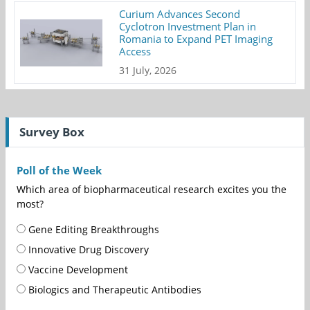
Curium Advances Second
Cyclotron Investment Plan in
Romania to Expand PET Imaging
Access
31 July, 2026
Survey Box
Poll of the Week
Which area of biopharmaceutical research excites you the
most?
Gene Editing Breakthroughs
Innovative Drug Discovery
Vaccine Development
Biologics and Therapeutic Antibodies