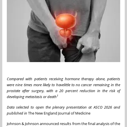
Compared with patients receiving hormone therapy alone, patients
were nine
times
more likely to have
little to no cancer remaining in the
prostate after surgery, with a 20 percent reduction in the
risk of
1
developing metastasis or death
Data selected to open the plenary presentation at ASCO 2026 and
published in
The New England Journal of Medicine
Johnson & Johnson announced results from the final analysis of the