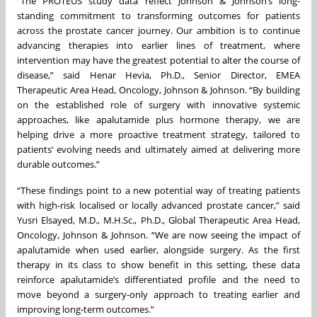
“The PROTEUS study data reflect Johnson & Johnson’s long-
standing commitment to transforming outcomes for patients
across the prostate cancer journey. Our ambition is to continue
advancing therapies into earlier lines of treatment, where
intervention may have the greatest potential to alter the course of
disease,” said Henar Hevia, Ph.D., Senior Director, EMEA
Therapeutic Area Head, Oncology, Johnson & Johnson. “By building
on the established role of surgery with innovative systemic
approaches, like apalutamide plus hormone therapy, we are
helping drive a more proactive treatment strategy, tailored to
patients’ evolving needs and ultimately aimed at delivering more
durable outcomes.”
“These findings point to a new potential way of treating patients
with high-risk localised or locally advanced prostate cancer,” said
Yusri Elsayed, M.D., M.H.Sc., Ph.D., Global Therapeutic Area Head,
Oncology, Johnson & Johnson. “We are now seeing the impact of
apalutamide when used earlier, alongside surgery. As the first
therapy in its class to show benefit in this setting, these data
reinforce apalutamide’s differentiated profile and the need to
move beyond a surgery‑only approach to treating earlier and
improving long‑term outcomes.”