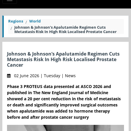
Regions
World
Johnson & Johnson’s Apalutamide Regimen Cuts
Metastasis Risk In High Risk Localised Prostate Cancer
Johnson & Johnson’s Apalutamide Regimen Cuts
Metastasis Risk In High Risk Localised Prostate
Cancer
02 June 2026 | Tuesday | News
Phase 3 PROTEUS data presented at ASCO 2026 and
published in The New England Journal of Medicine
showed a 20 per cent reduction in the risk of metastasis
or death and significantly improved surgical outcomes
when apalutamide was added to hormone therapy
before and after prostate cancer surgery