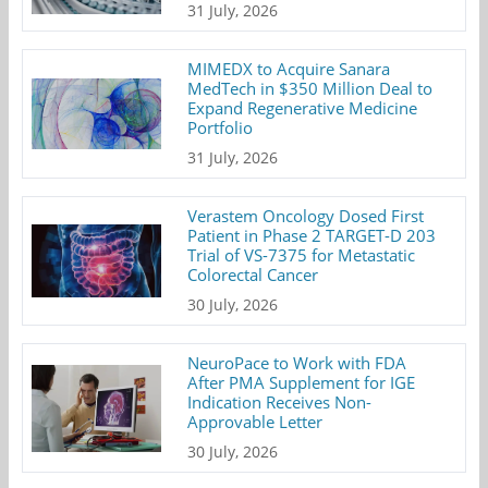
31 July, 2026
MIMEDX to Acquire Sanara
MedTech in $350 Million Deal to
Expand Regenerative Medicine
Portfolio
31 July, 2026
Verastem Oncology Dosed First
Patient in Phase 2 TARGET-D 203
Trial of VS-7375 for Metastatic
Colorectal Cancer
30 July, 2026
NeuroPace to Work with FDA
After PMA Supplement for IGE
Indication Receives Non-
Approvable Letter
30 July, 2026