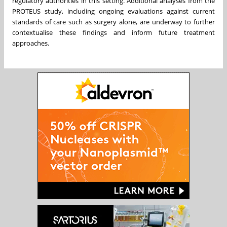
regulatory authorities in this setting. Additional analyses from the
PROTEUS study, including ongoing evaluations against current
standards of care such as surgery alone, are underway to further
contextualise these findings and inform future treatment
approaches.