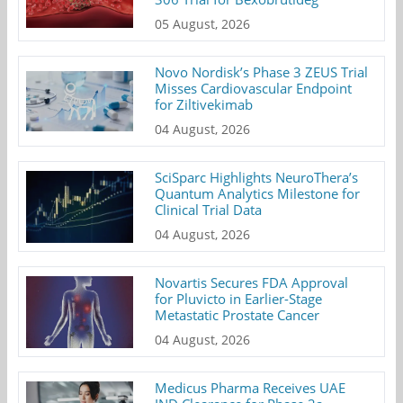
05 August, 2026
Novo Nordisk’s Phase 3 ZEUS Trial
Misses Cardiovascular Endpoint
for Ziltivekimab
04 August, 2026
SciSparc Highlights NeuroThera’s
Quantum Analytics Milestone for
Clinical Trial Data
04 August, 2026
Novartis Secures FDA Approval
for Pluvicto in Earlier-Stage
Metastatic Prostate Cancer
04 August, 2026
Medicus Pharma Receives UAE