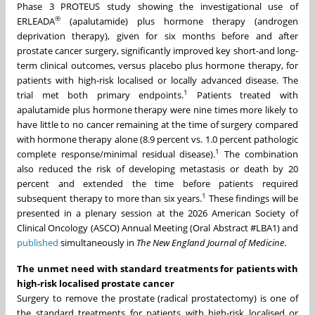
Phase 3 PROTEUS study showing the investigational use of
®
ERLEADA
(apalutamide) plus hormone therapy (androgen
deprivation therapy), given for six months before and after
prostate cancer surgery, significantly improved key short-and long-
term clinical outcomes, versus placebo plus hormone therapy, for
patients with high-risk localised or locally advanced disease. The
1
trial met both primary endpoints.
Patients treated with
apalutamide plus hormone therapy were nine times more likely to
have little to no cancer remaining at the time of surgery compared
with hormone therapy alone (8.9 percent vs. 1.0 percent pathologic
1
complete response/minimal residual disease).
The combination
also reduced the risk of developing metastasis or death by 20
percent and extended the time before patients required
1
subsequent therapy to more than six years.
These findings will be
presented in a plenary session at the 2026 American Society of
Clinical Oncology (ASCO) Annual Meeting (Oral Abstract #LBA1) and
published
simultaneously in
The New England Journal of Medicine
.
The unmet need with standard treatments for patients with
high-risk localised prostate cancer
Surgery to remove the prostate (radical prostatectomy) is one of
the standard treatments for patients with high-risk localised or