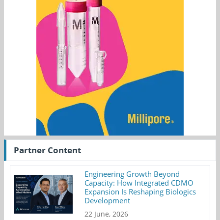
Partner Content
Engineering Growth Beyond
Capacity: How Integrated CDMO
Expansion Is Reshaping Biologics
Development
22 June, 2026