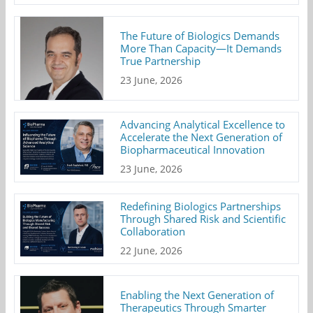
The Future of Biologics Demands
More Than Capacity—It Demands
True Partnership
23 June, 2026
Advancing Analytical Excellence to
Accelerate the Next Generation of
Biopharmaceutical Innovation
23 June, 2026
Redefining Biologics Partnerships
Through Shared Risk and Scientific
Collaboration
22 June, 2026
Enabling the Next Generation of
Therapeutics Through Smarter