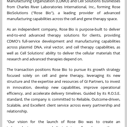
Manufacturing Organization (CDMO) and Cell Solutions businesses
from Charles River Laboratories International, Inc., forming Rose
BioSolutions ("Rose Bio"), a leading provider of advanced
manufacturing capabilities across the cell and gene therapy space.
As an independent company, Rose Bio is purpose-built to deliver
end-to-end advanced therapy solutions for clients, providing
CDMO's full-service development and manufacturing capabilities
across plasmid DNA, viral vector, and cell therapy capabilities, as
well as Cell Solutions' ability to deliver the cellular materials that
research and advanced therapies depend on.
The transaction positions Rose Bio to pursue its growth strategy
focused solely on cell and gene therapy, leveraging its new
structure and the expertise and resources of GI Partners, to invest
in innovation, develop new capabilities, improve operational
efficiency, and accelerate delivery timelines. Guided by its R.O.S.E.
standard, the company is committed to Reliable, Outcome-driven,
Scalable, and Excellent client service across every partnership and
relationship.
"Our vision for the launch of Rose Bio was to create an