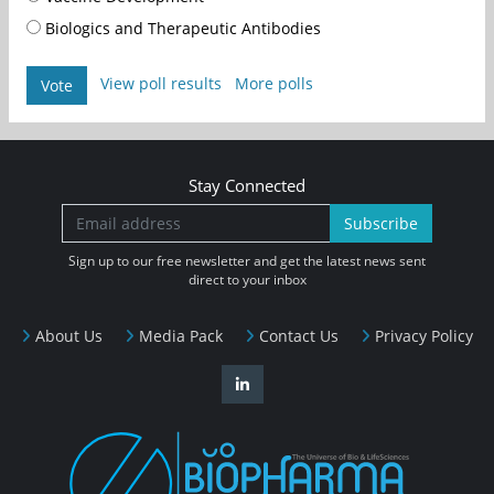
Biologics and Therapeutic Antibodies
View poll results
More polls
Vote
Stay Connected
Subscribe
Sign up to our free newsletter and get the latest news sent
direct to your inbox
About Us
Media Pack
Contact Us
Privacy Policy