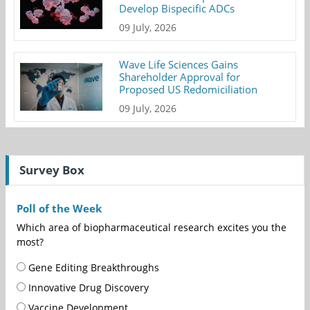
Develop Bispecific ADCs
09 July, 2026
Wave Life Sciences Gains
Shareholder Approval for
Proposed US Redomiciliation
09 July, 2026
Survey Box
Poll of the Week
Which area of biopharmaceutical research excites you the
most?
Gene Editing Breakthroughs
Innovative Drug Discovery
Vaccine Development