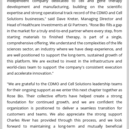
independent company dedicated to cell and gene therapy
development and manufacturing, building on the scientific
expertise and strong operational track record of the CDMO and Cell
Solutions businesses," said Dave Kreter, Managing Director and
Head of Healthcare Investments at GI Partners. "Rose Bio fills a gap
in the market for a truly end-to-end partner where every step, from
starting materials to finished therapy, is part of a single,
comprehensive offering. We understand the complexities of the life
sciences sector, an industry where we have deep experience, and
are well positioned to support the long-term, sustained growth of
this platform. We are excited to invest in the infrastructure and
world-class team to support the company's consistent execution
and accelerate innovation."
"We are grateful to the CDMO and Cell Solutions leadership teams
for their ongoing support as we enter this next chapter together as
Rose Bio. Their collective efforts have helped create a strong
foundation for continued growth, and we are confident the
organization is positioned to deliver a seamless transition for
customers and teams. We also appreciate the strong support
Charles River has provided through this process, and we look
forward to maintaining a long-term and mutually beneficial