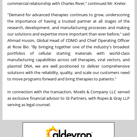
commercial relationship with Charles River," continued Mr. Kreter.
"Demand for advanced therapies continues to grow, underscoring
the importance of having a trusted partner at all stages of the
research, development, and manufacturing processes and making
our solutions and expertise more important than ever before," said
Ahmad Hussin, Global Head of CDMO and Chief Operating Officer
at Rose Bio. "By bringing together one of the industry's broadest
portfolios of cellular starting materials with world-class
manufacturing capabilities across cell therapies, viral vectors, and
plasmid DNA, we are well positioned to deliver comprehensive
solutions with the reliability, quality, and scale our customers need
to move programs forward and bring therapies to patients."
In connection with the transaction, Moelis & Company LLC served
as exclusive financial advisor to GI Partners, with Ropes & Gray LLP
serving as legal counsel.