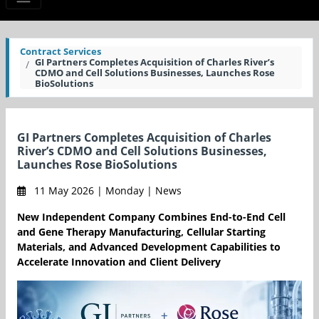
Contract Services
GI Partners Completes Acquisition of Charles River’s
CDMO and Cell Solutions Businesses, Launches Rose
BioSolutions
GI Partners Completes Acquisition of Charles
River’s CDMO and Cell Solutions Businesses,
Launches Rose BioSolutions
11 May 2026 | Monday | News
New Independent Company Combines End-to-End Cell
and Gene Therapy Manufacturing, Cellular Starting
Materials, and Advanced Development Capabilities to
Accelerate Innovation and Client Delivery