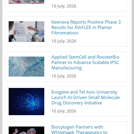
10 July, 2026
Keenova Reports Positive Phase 3
Results for XIAFLEX in Plantar
Fibromatosis
10 July, 2026
Applied StemCell and RoosterBio
Partner to Advance Scalable iPSC
Manufacturing
10 July, 2026
Evogene and Tel Aviv University
Launch AI-Driven Small Molecule
Drug Discovery Initiative
10 July, 2026
Biocytogen Partners with
Whitehawk Therapeutics to