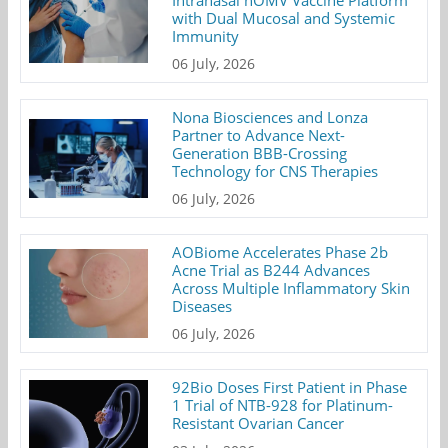
with Dual Mucosal and Systemic
Immunity
06 July, 2026
Nona Biosciences and Lonza
Partner to Advance Next-
Generation BBB-Crossing
Technology for CNS Therapies
06 July, 2026
AOBiome Accelerates Phase 2b
Acne Trial as B244 Advances
Across Multiple Inflammatory Skin
Diseases
06 July, 2026
92Bio Doses First Patient in Phase
1 Trial of NTB-928 for Platinum-
Resistant Ovarian Cancer