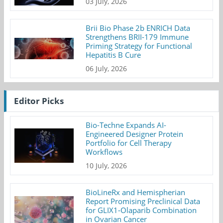
03 July, 2026
Brii Bio Phase 2b ENRICH Data
Strengthens BRII-179 Immune
Priming Strategy for Functional
Hepatitis B Cure
06 July, 2026
Editor Picks
Bio-Techne Expands AI-
Engineered Designer Protein
Portfolio for Cell Therapy
Workflows
10 July, 2026
BioLineRx and Hemispherian
Report Promising Preclinical Data
for GLIX1-Olaparib Combination
in Ovarian Cancer