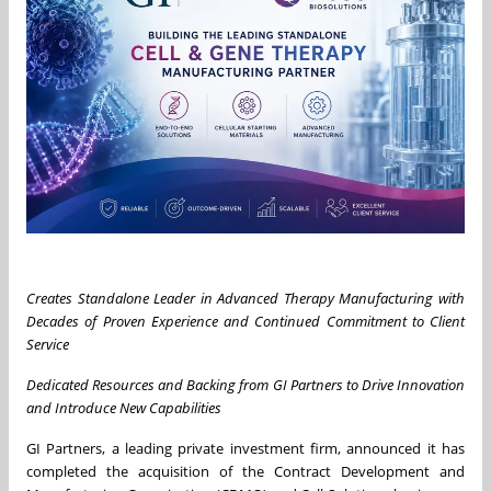
Creates Standalone Leader in Advanced Therapy Manufacturing with
Decades of Proven Experience and Continued Commitment to Client
Service
Dedicated Resources and Backing from GI Partners to Drive Innovation
and Introduce New Capabilities
GI Partners, a leading private investment firm, announced it has
completed the acquisition of the Contract Development and