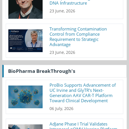
DNA Infrastructure
23 June, 2026
Transforming Contamination
Control from Compliance
Requirement to Strategic
Advantage
23 June, 2026
BioPharma BreakThrough's
ProBio Supports Advancement of
UC Irvine and GlyTR's Next-
Generation AAV CAR-T Platform
Toward Clinical Development
06 July, 2026
AdJane Phase I Trial Validates
Intranasal nOMV Vaccine Platform