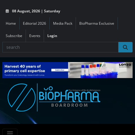
08 August, 2026 | Saturday
Home
Editorial 2026
Media Pack
BioPharma Exclusive
Subscribe
Events
Login